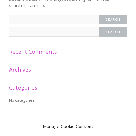
searching can help.
Recent Comments
Archives
Categories
No categories
Meta
Manage Cookie Consent
Log in