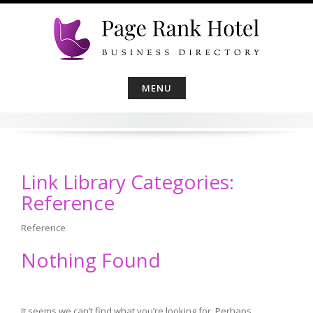
Skip
to
content
MENU
Link Library Categories:
Reference
Reference
Nothing Found
It seems we can’t find what you’re looking for. Perhaps